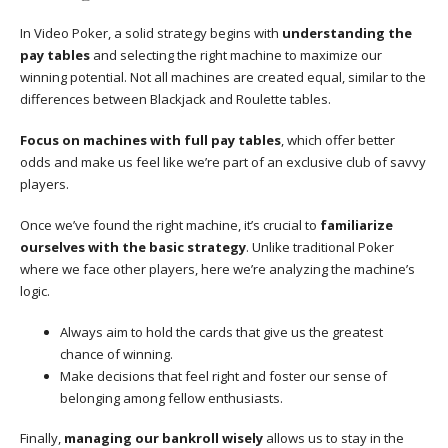
In Video Poker, a solid strategy begins with
understanding the
pay tables
and selecting the right machine to maximize our
winning potential. Not all machines are created equal, similar to the
differences between Blackjack and Roulette tables.
Focus on machines with full pay tables
, which offer better
odds and make us feel like we’re part of an exclusive club of savvy
players.
Once we’ve found the right machine, it’s crucial to
familiarize
ourselves with the basic strategy
. Unlike traditional Poker
where we face other players, here we’re analyzing the machine’s
logic.
Always aim to hold the cards that give us the greatest
chance of winning.
Make decisions that feel right and foster our sense of
belonging among fellow enthusiasts.
Finally,
managing our bankroll wisely
allows us to stay in the