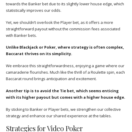
towards the Banker bet due to its slightly lower house edge, which
statistically improves our odds.
Yet, we shouldn’t overlook the Player bet, as it offers a more
straightforward payout without the commission fees associated
with Banker bets.
Unlike Blackjack or Poker, where strategy is often complex,
Baccarat thrives on its simplicity.
We embrace this straightforwardness, enjoying a game where our
camaraderie flourishes. Much like the thrill of a Roulette spin, each
Baccarat round brings anticipation and excitement.
Another tip is to avoid the Tie bet, which seems enticing
with its higher payout but comes with a higher house edge.
By sticking to Banker or Player bets, we strengthen our collective
strategy and enhance our shared experience at the tables.
Strategies for Video Poker