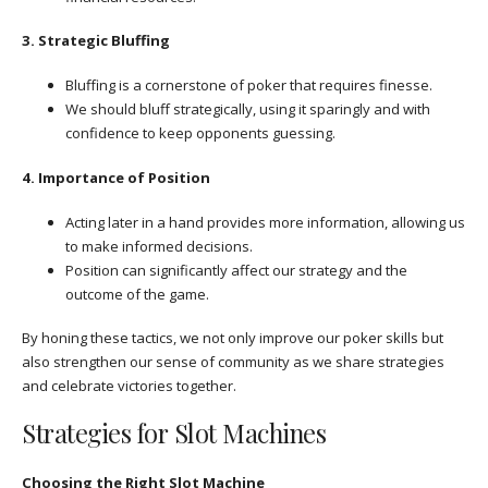
3. Strategic Bluffing
Bluffing is a cornerstone of poker that requires finesse.
We should bluff strategically, using it sparingly and with
confidence to keep opponents guessing.
4. Importance of Position
Acting later in a hand provides more information, allowing us
to make informed decisions.
Position can significantly affect our strategy and the
outcome of the game.
By honing these tactics, we not only improve our poker skills but
also strengthen our sense of community as we share strategies
and celebrate victories together.
Strategies for Slot Machines
Choosing the Right Slot Machine