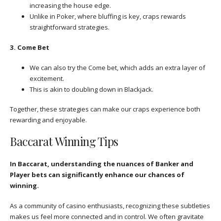
increasing the house edge.
Unlike in Poker, where bluffing is key, craps rewards
straightforward strategies.
3. Come Bet
We can also try the Come bet, which adds an extra layer of
excitement.
This is akin to doubling down in Blackjack.
Together, these strategies can make our craps experience both
rewarding and enjoyable.
Baccarat Winning Tips
In Baccarat, understanding the nuances of Banker and
Player bets can significantly enhance our chances of
winning.
As a community of casino enthusiasts, recognizing these subtleties
makes us feel more connected and in control. We often gravitate