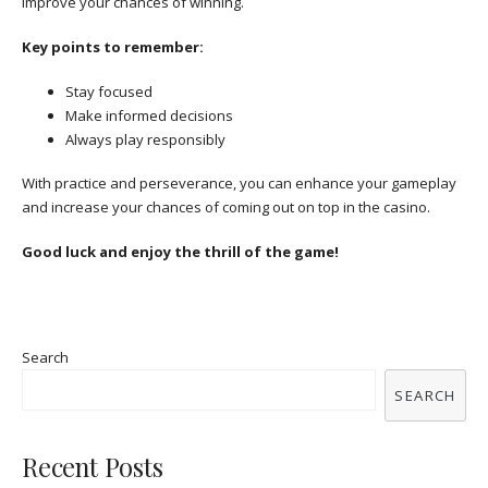
improve your chances of winning.
Key points to remember:
Stay focused
Make informed decisions
Always play responsibly
With practice and perseverance, you can enhance your gameplay
and increase your chances of coming out on top in the casino.
Good luck and enjoy the thrill of the game!
Search
SEARCH
Recent Posts