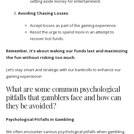
setting aside money for entertainment.
Avoiding Chasing Losses:
Accept losses as part of the gaming experience.
Resist the urge to spend more in an attempt to
recover lost funds.
Remember, it’s about making our funds last and maximizing
the fun without risking too much.
Let’s stay smart and strategic with our bankrolls to enhance our
gaming experience!
What are some common psychological
pitfalls that gamblers face and how can
they be avoided?
Psychological Pitfalls in Gambling
We often encounter various psychological pitfalls when gambling.