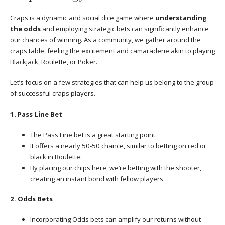
Craps is a dynamic and social dice game where
understanding
the odds
and employing strategic bets can significantly enhance
our chances of winning. As a community, we gather around the
craps table, feeling the excitement and camaraderie akin to playing
Blackjack, Roulette, or Poker.
Let’s focus on a few strategies that can help us belong to the group
of successful craps players.
1. Pass Line Bet
The Pass Line bet is a great starting point.
It offers a nearly 50-50 chance, similar to betting on red or
black in Roulette.
By placing our chips here, we’re betting with the shooter,
creating an instant bond with fellow players.
2. Odds Bets
Incorporating Odds bets can amplify our returns without