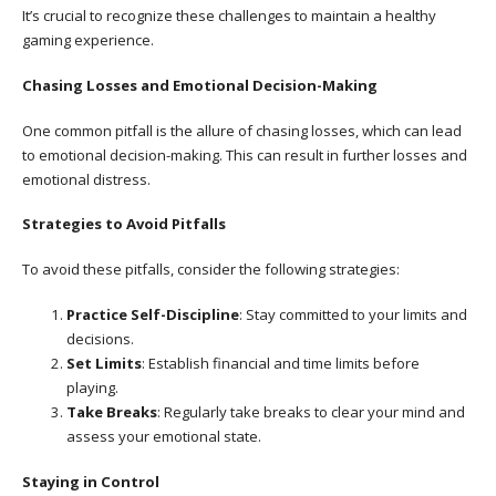
It’s crucial to recognize these challenges to maintain a healthy
gaming experience.
Chasing Losses and Emotional Decision-Making
One common pitfall is the allure of chasing losses, which can lead
to emotional decision-making. This can result in further losses and
emotional distress.
Strategies to Avoid Pitfalls
To avoid these pitfalls, consider the following strategies:
Practice Self-Discipline
: Stay committed to your limits and
decisions.
Set Limits
: Establish financial and time limits before
playing.
Take Breaks
: Regularly take breaks to clear your mind and
assess your emotional state.
Staying in Control