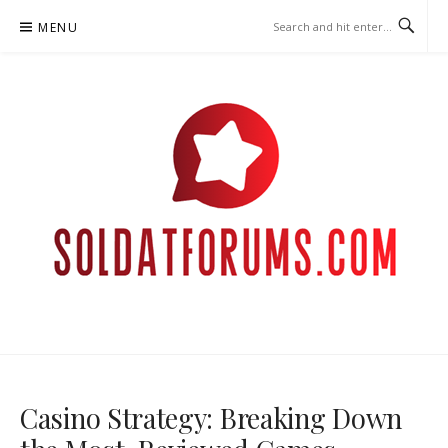
Skip
MENU
to
content
SOLDATFORUMS.COM –
CASINO REVIEWS
Casino Strategy: Breaking Down