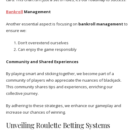
Bankroll
Management
Another essential aspect is focusing on
bankroll management
to
ensure we:
Don’t overextend ourselves
Can enjoy the game responsibly
Community and Shared Experiences
By playing smart and sticking together, we become part of a
community of players who appreciate the nuances of blackjack.
This community shares tips and experiences, enriching our
collective journey.
By adhering to these strategies, we enhance our gameplay and
increase our chances of winning.
Unveiling Roulette Betting Systems