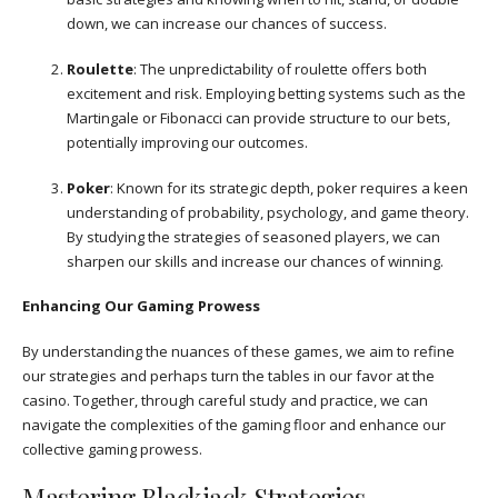
down, we can increase our chances of success.
Roulette
: The unpredictability of roulette offers both
excitement and risk. Employing betting systems such as the
Martingale or Fibonacci can provide structure to our bets,
potentially improving our outcomes.
Poker
: Known for its strategic depth, poker requires a keen
understanding of probability, psychology, and game theory.
By studying the strategies of seasoned players, we can
sharpen our skills and increase our chances of winning.
Enhancing Our Gaming Prowess
By understanding the nuances of these games, we aim to refine
our strategies and perhaps turn the tables in our favor at the
casino. Together, through careful study and practice, we can
navigate the complexities of the gaming floor and enhance our
collective gaming prowess.
Mastering Blackjack Strategies