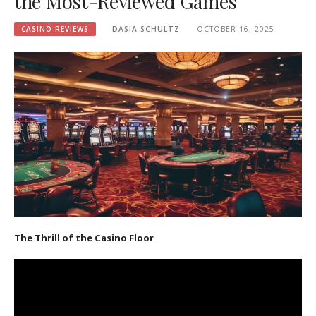
the Most-Reviewed Games
CASINO REVIEWS
DASIA SCHULTZ
OCTOBER 16, 2025
The Thrill of the Casino Floor